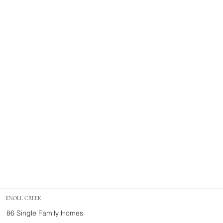
KNOLL CREEK
86 Single Family Homes