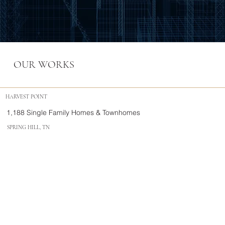
OUR WORKS
HARVEST POINT
1,188 Single Family Homes & Townhomes
SPRING HILL, TN