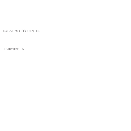
FAIRVIEW CITY CENTER
FAIRVIEW, TN