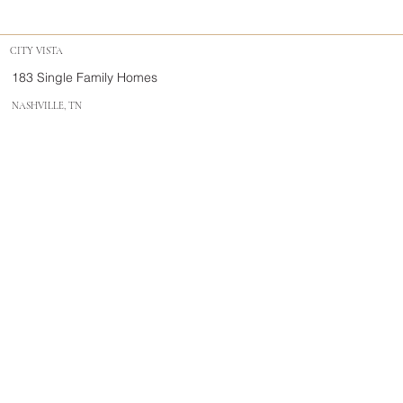
CITY VISTA
183 Single Family Homes
NASHVILLE, TN