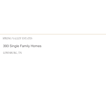
SPRING VALLEY ESTATES
393 Single Family Homes
LEWISBURG, TN