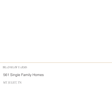
BRADSHAW FARMS
561 Single Family Homes
MT. JULIET, TN