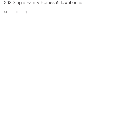
362 Single Family Homes & Townhomes
MT. JULIET, TN