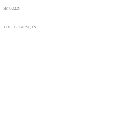
MCFARLIN
COLLEGE GROVE, TN