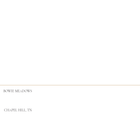
BOWIE MEADOWS
CHAPEL HILL, TN