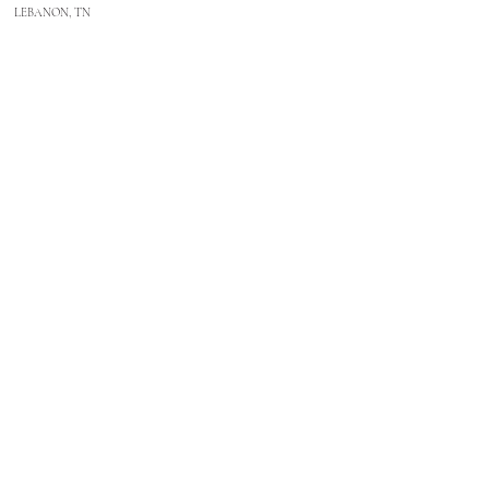
LEBANON, TN