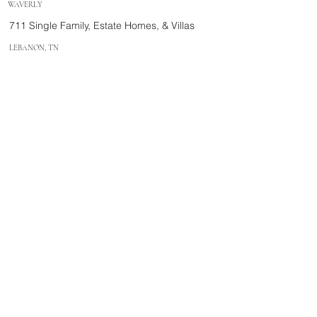
WAVERLY
711 Single Family, Estate Homes, & Villas
LEBANON, TN