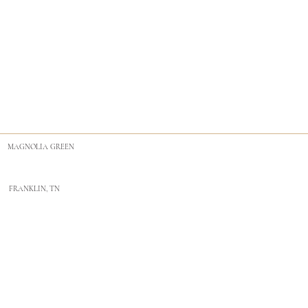
MAGNOLIA GREEN
FRANKLIN, TN