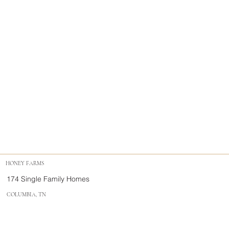
HONEY FARMS
174 Single Family Homes
COLUMBIA, TN