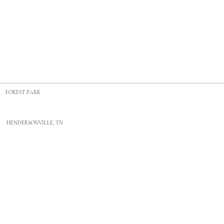
FOREST PARK
HENDERSONVILLE, TN