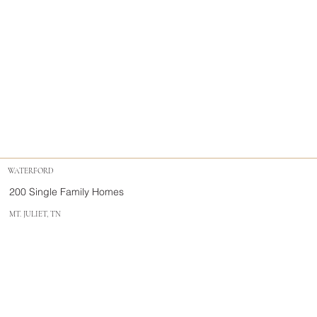
WATERFORD
200 Single Family Homes
MT. JULIET, TN