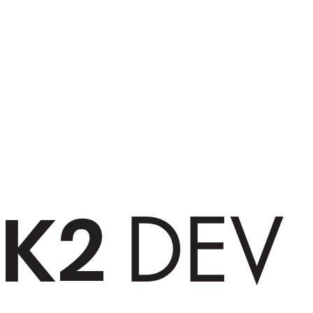
K2
DEV