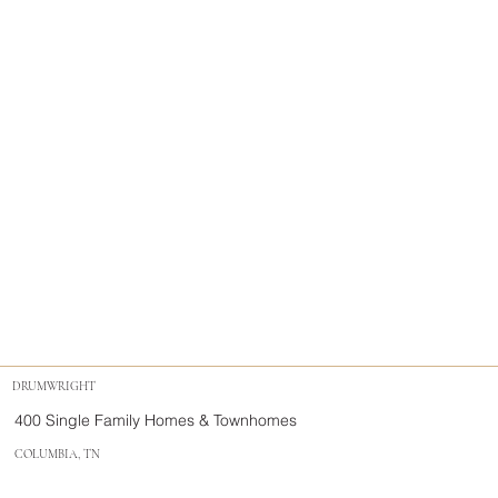
DRUMWRIGHT
400 Single Family Homes & Townhomes
COLUMBIA, TN