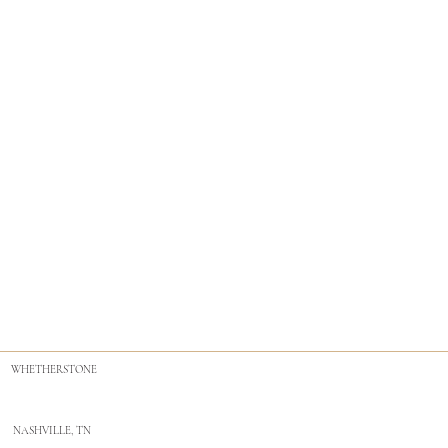
WHETHERSTONE
NASHVILLE, TN