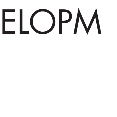
ELOPM
ENT