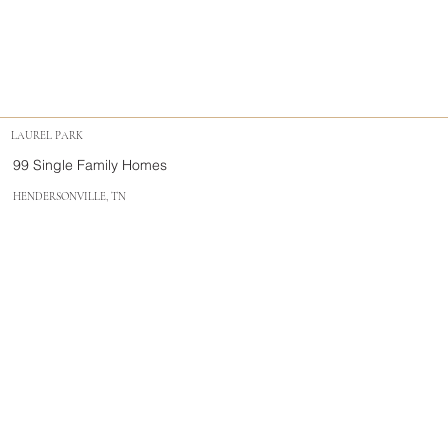
LAUREL PARK
99 Single Family Homes
HENDERSONVILLE, TN