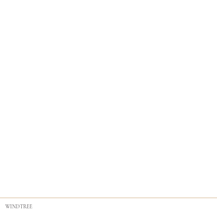
WINDTREE