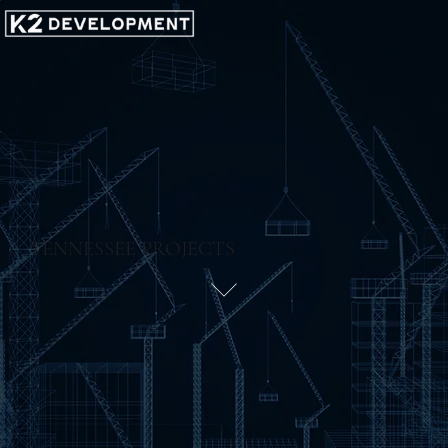
TENNESSEE PROJECTS