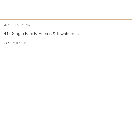
MCCLURE FARMS
414 Single Family Homes & Townhomes
COLUMBIA, TN